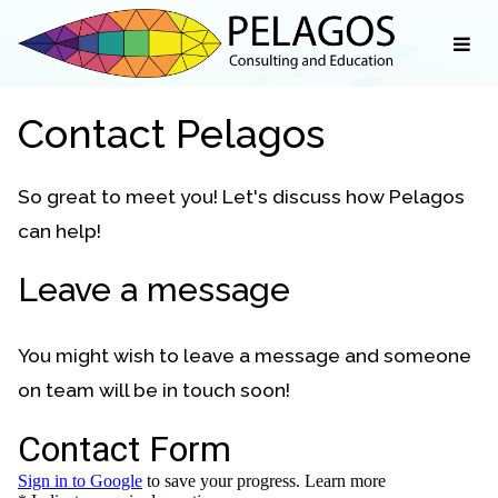
Contact Pelagos
So great to meet you! Let's discuss how Pelagos
can help!
Leave a message
You might wish to leave a message and someone
on team will be in touch soon!