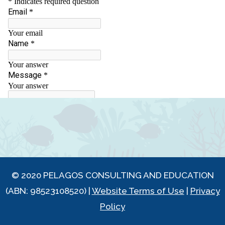
© 2020 PELAGOS CONSULTING AND EDUCATION
(ABN: 98523108520) |
Website Terms of Use
|
Privacy
Policy